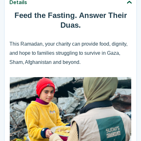
Details
Feed the Fasting. Answer Their
Duas.
This Ramadan, your charity can provide food, dignity,
and hope to families struggling to survive in Gaza,
Sham,
Afghanistan
and beyond.