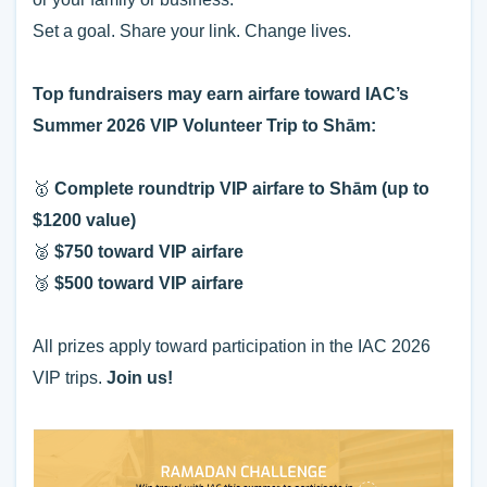
Set a goal. Share your link. Change lives.
Top fundraisers may earn airfare toward IAC’s
Summer 2026 VIP Volunteer Trip to Shām:
🥇
Complete roundtrip VIP airfare to Shām (up to
$1200 value)
🥈
$
750 toward VIP airfare
🥉
$500 toward VIP airfare
All prizes apply toward participation in the IAC 2026
VIP trips.
Join us!