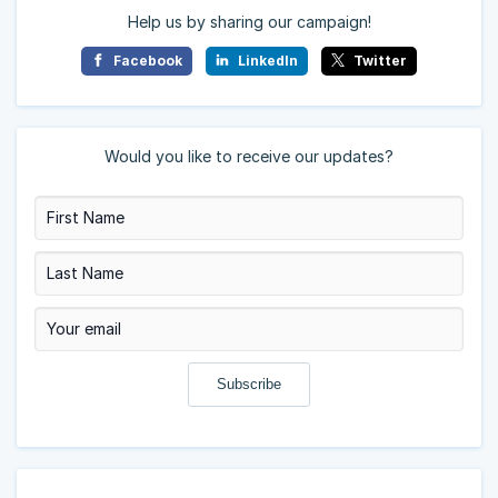
Help us by sharing our campaign!
Facebook
LinkedIn
Twitter
Would you like to receive our updates?