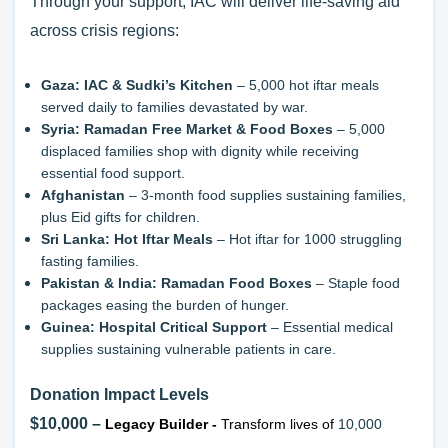
Through your support, IAC will deliver life-saving aid
across crisis regions:
Gaza: IAC & Sudki’s Kitchen
– 5,000 hot iftar meals
served daily to families devastated by war.
Syria: Ramadan Free Market & Food Boxes
– 5,000
displaced families shop with dignity while receiving
essential food support.
Afghanistan
– 3-month food supplies sustaining families,
plus Eid gifts for children.
Sri Lanka: Hot Iftar Meals
– Hot iftar for 1000 struggling
fasting families.
Pakistan & India: Ramadan Food Boxes
– Staple food
packages easing the burden of hunger.
Guinea: Hospital Critical Support
– Essential medical
supplies sustaining vulnerable patients in care.
Donation Impact Levels
$10,000 –
Legacy Builder
-
Transform lives of
10,000