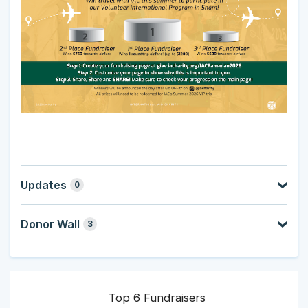
Updates
0
Donor Wall
3
Top 6 Fundraisers