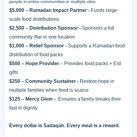
people in entire communities in multiple sites
$5,000 – Ramadan Impact Partner -
Funds large-
scale food distributions
$2,500 – Distribution Sponsor -
Sponsors a full
community iftar in one location
$1,000 – Relief Sponsor -
Supports a Ramadan food
distribution of food packs
$500 – Hope Provider -
Provides food packs + Eid
gifts
$250 – Community Sustainer -
Restore hope in
multiple families when food is scarce
$125
– Mercy Giver -
Ensures a family breaks their
fast in dignity
Every dollar is Sadaqah. Every meal is a reward.