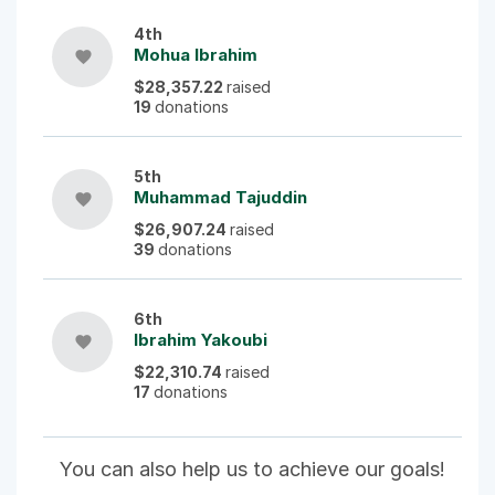
4th
Mohua Ibrahim
favorite
$28,357.22
raised
19
donations
5th
Muhammad Tajuddin
favorite
$26,907.24
raised
39
donations
6th
Ibrahim Yakoubi
favorite
$22,310.74
raised
17
donations
You can also help us to achieve our goals!