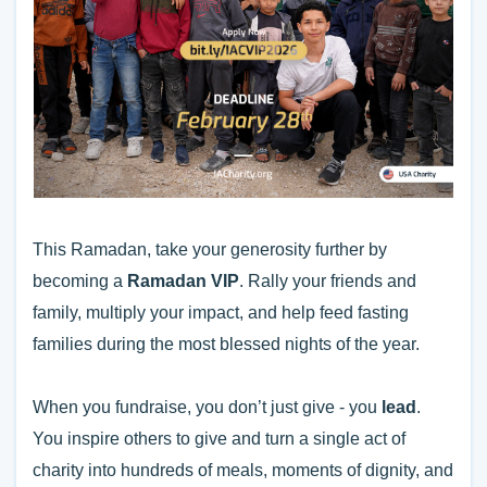
This Ramadan, take your generosity further by
becoming a
Ramadan VIP
. Rally your friends and
family, multiply your impact, and help feed fasting
families during the most blessed nights of the year.
When you fundraise, you don’t just give - you
lead
.
You inspire others to give and turn a single act of
charity into hundreds of meals, moments of dignity, and