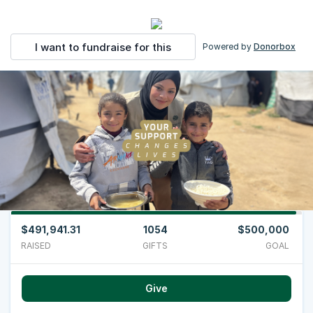
I want to fundraise for this
Powered by
Donorbox
$491,941.31
1054
$500,000
RAISED
GIFTS
GOAL
Give