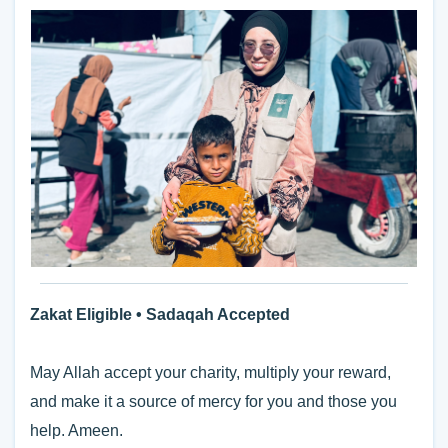
Zakat Eligible • Sadaqah Accepted
May Allah accept your charity, multiply your reward,
and make it a source of mercy for you and those you
help. Ameen.