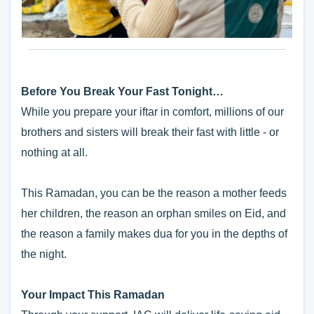
Before You Break Your Fast Tonight…
While you prepare your iftar in comfort, millions of our
brothers and sisters will break their fast with little - or
nothing at all.
This Ramadan, you can be the reason a mother feeds
her children, the reason an orphan smiles on Eid, and
the reason a family makes dua for you in the depths of
the night.
Your Impact This Ramadan