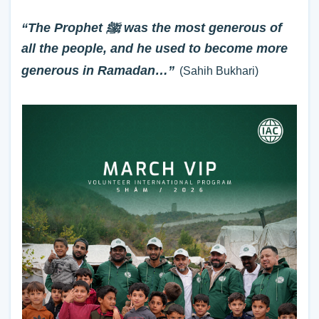
“The Prophet ﷺ was the most generous of
all the people, and he used to become more
generous in Ramadan…”
(Sahih Bukhari)