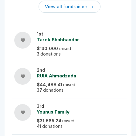
View all fundraisers

1st
Tarek Shahbandar
favorite
$130,000
raised
3
donations
2nd
RUIA Ahmadzada
favorite
$44,488.41
raised
37
donations
3rd
Younus Family
favorite
$31,565.24
raised
41
donations