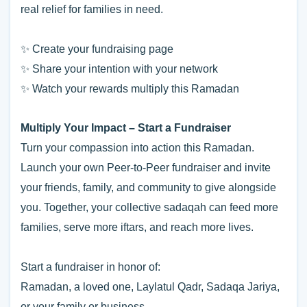
real relief for families in need.
✨ Create your fundraising page
✨ Share your intention with your network
✨ Watch your rewards multiply this Ramadan
Multiply Your Impact – Start a Fundraiser
Turn your compassion into action this Ramadan.
Launch your own Peer-to-Peer fundraiser and invite
your friends, family, and community to give alongside
you. Together, your collective sadaqah can feed more
families, serve more iftars, and reach more lives.
Start a fundraiser in honor of:
Ramadan, a loved one, Laylatul Qadr, Sadaqa Jariya,
or your family or business.